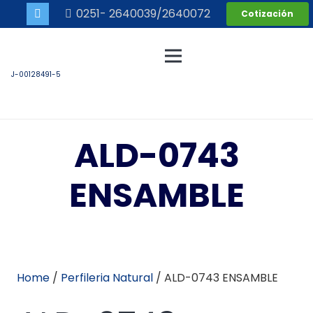
0251- 2640039/2640072
Cotización
J-00128491-5
ALD-0743
ENSAMBLE
Home
/
Perfileria Natural
/ ALD-0743 ENSAMBLE