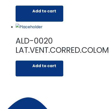
Add to cart
ALD-0020
LAT.VENT.CORRED.COLO
Add to cart