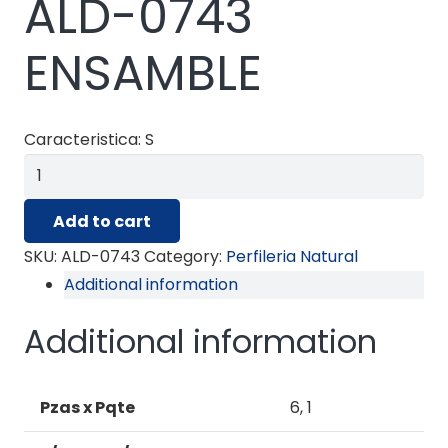
ALD-0743
ENSAMBLE
Caracteristica: S
ALD-
0743
Add to cart
ENSAMBLE
quantity
SKU:
ALD-0743
Category:
Perfileria Natural
Additional information
Additional information
Pzas x Pqte
6, 1