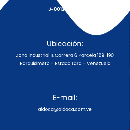
J-00128491-5
Ubicación:
Zona Industrial II, Carrera 6 Parcela 189-190
Barquisimeto – Estado Lara – Venezuela.
E-mail:
aldoca@aldoca.com.ve