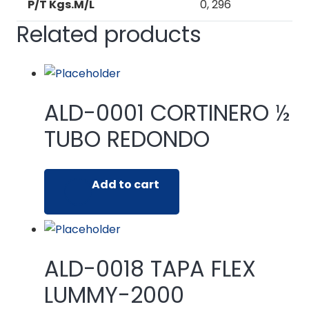
P/T Kgs.M/L
0, 296
Related products
ALD-0001 CORTINERO ½
TUBO REDONDO
Add to cart
ALD-0018 TAPA FLEX
LUMMY-2000