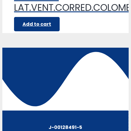
LAT.VENT.CORRED.COLOM
Add to cart
J-00128491-5