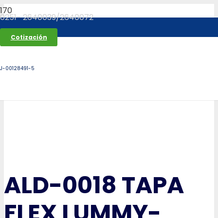
0251- 2640039/2640072
Cotización
J-00128491-5
ALD-0018 TAPA
FLEX LUMMY-