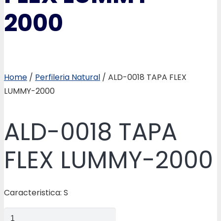
2000
Home
/
Perfileria Natural
/ ALD-0018 TAPA FLEX
LUMMY-2000
ALD-0018 TAPA
FLEX LUMMY-2000
Caracteristica: S
ALD-