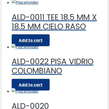
ALD-0011 TEE 18.5 MM X
18.5 MM CIELO RASO
Add to cart
ALD-0022 PISA VIDRIO
COLOMBIANO
Add to cart
ALD-0020