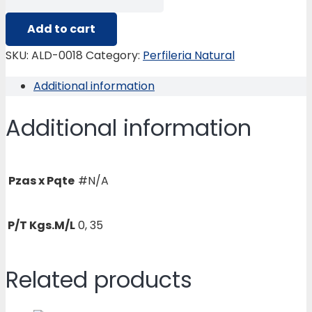
0018
TAPA
Add to cart
FLEX
SKU:
ALD-0018
Category:
Perfileria Natural
LUMMY-
Additional information
2000
quantity
Additional information
Pzas x Pqte
#N/A
P/T Kgs.M/L
0, 35
Related products