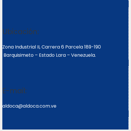
Ubicación:
Zona Industrial II, Carrera 6 Parcela 189-190
Barquisimeto – Estado Lara – Venezuela.
E-mail:
aldoca@aldoca.com.ve