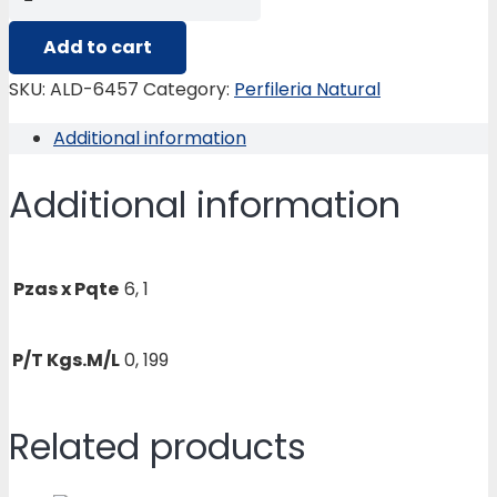
6457
ACOPLE
Add to cart
VENT.
SKU:
ALD-6457
Category:
Perfileria Natural
ALMANSA
Additional information
quantity
Additional information
Pzas x Pqte
6, 1
P/T Kgs.M/L
0, 199
Related products