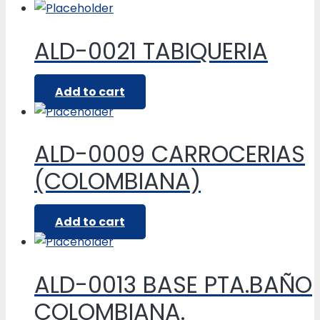
ALD-0021 TABIQUERIA
Add to cart
ALD-0009 CARROCERIAS
(COLOMBIANA)
Add to cart
ALD-0013 BASE PTA.BAÑO
COLOMBIANA.