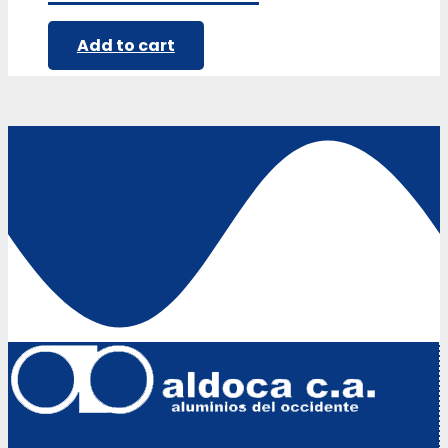
Add to cart