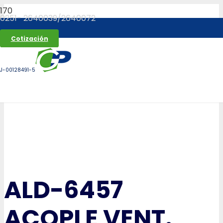
0251- 2640039/2640072
Cotización
J-00128491-5
ALD-6457
ACOPLE VENT.