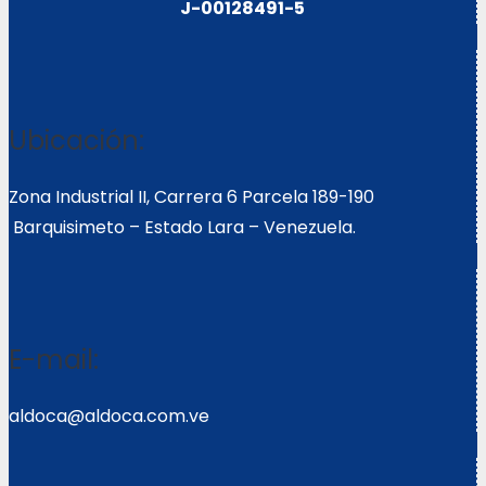
J-00128491-5
Ubicación:
Zona Industrial II, Carrera 6 Parcela 189-190
Barquisimeto – Estado Lara – Venezuela.
E-mail:
aldoca@aldoca.com.ve