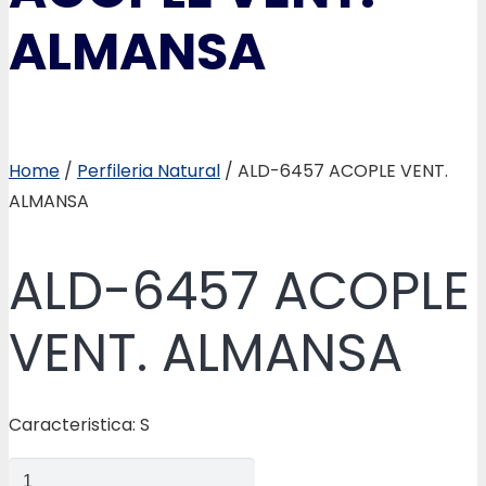
ALMANSA
Home
/
Perfileria Natural
/ ALD-6457 ACOPLE VENT.
ALMANSA
ALD-6457 ACOPLE
VENT. ALMANSA
Caracteristica: S
ALD-