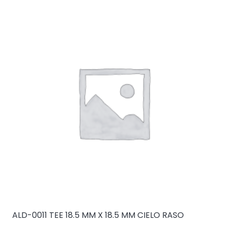
ALD-0011 TEE 18.5 MM X 18.5 MM CIELO RASO