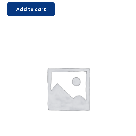
Add to cart