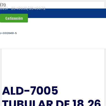
0251- 2640039/2640072
Cotización
J-00128491-5
ALD-7005
TUBULAR DE 18.26