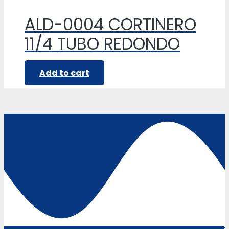
ALD-0004 CORTINERO
11/4 TUBO REDONDO
Add to cart