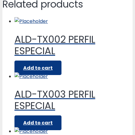
Related products
ALD-TX002 PERFIL
ESPECIAL
Add to cart
ALD-TX003 PERFIL
ESPECIAL
Add to cart