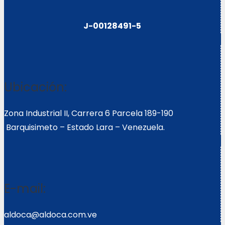
J-00128491-5
Ubicación:
Zona Industrial II, Carrera 6 Parcela 189-190
Barquisimeto – Estado Lara – Venezuela.
E-mail:
aldoca@aldoca.com.ve