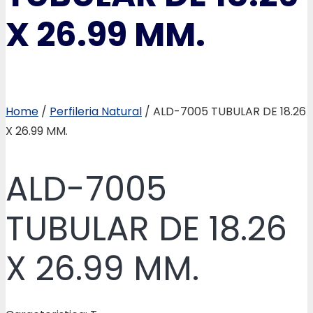
X 26.99 MM.
Home
/
Perfileria Natural
/ ALD-7005 TUBULAR DE 18.26
X 26.99 MM.
ALD-7005
TUBULAR DE 18.26
X 26.99 MM.