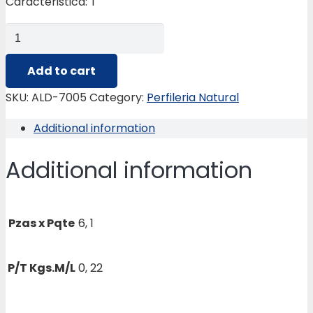
Caracteristica: T
ALD-
7005
TUBULAR
Add to cart
DE
SKU:
ALD-7005
Category:
Perfileria Natural
18.26
Additional information
X
26.99
Additional information
MM.
quantity
Pzas x Pqte
6, 1
P/T Kgs.M/L
0, 22