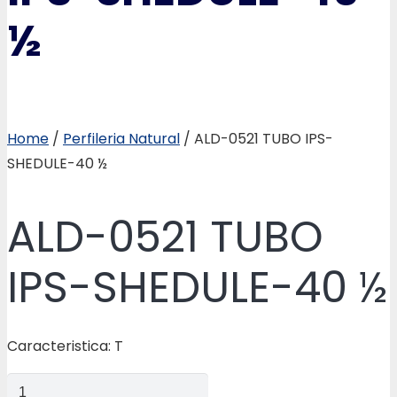
½
Home
/
Perfileria Natural
/ ALD-0521 TUBO IPS-
SHEDULE-40 ½
ALD-0521 TUBO
IPS-SHEDULE-40 ½
Caracteristica: T
ALD-