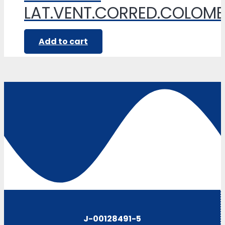
LAT.VENT.CORRED.COLOM
Add to cart
J-00128491-5