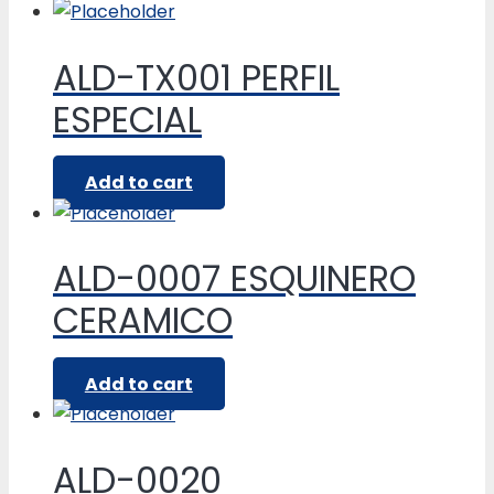
ALD-TX001 PERFIL
ESPECIAL
Add to cart
ALD-0007 ESQUINERO
CERAMICO
Add to cart
ALD-0020