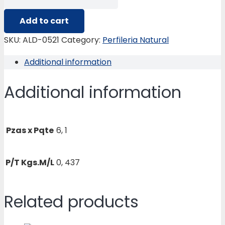
0521
TUBO
Add to cart
IPS-
SKU:
ALD-0521
Category:
Perfileria Natural
SHEDULE-
Additional information
40
½
Additional information
quantity
Pzas x Pqte
6, 1
P/T Kgs.M/L
0, 437
Related products