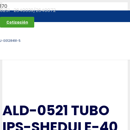
0251- 2640039/2640072
Cotización
J-00128491-5
ALD-0521 TUBO
IPS-SHEDULE-40