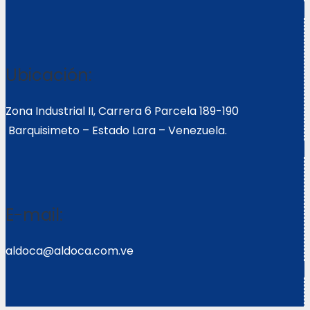
Ubicación:
Zona Industrial II, Carrera 6 Parcela 189-190
Barquisimeto – Estado Lara – Venezuela.
E-mail:
aldoca@aldoca.com.ve