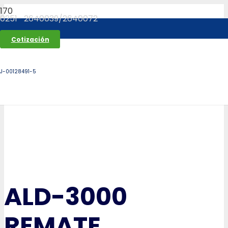
0251- 2640039/2640072
Cotización
J-00128491-5
ALD-3000
REMATE