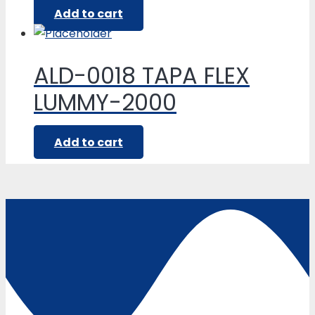
Add to cart
ALD-0018 TAPA FLEX
LUMMY-2000
Add to cart