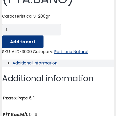
Caracteristica: S-200gr
ALD-
3000
REMATE
Add to cart
CERAMICO
SKU:
ALD-3000
Category:
Perfileria Natural
(PTA.BAÑO)
Additional information
quantity
Additional information
Pzas x Pqte
6, 1
P/T Kgs.M/L
0, 16