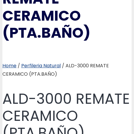
CERAMICO
(PTA.BAÑO)
Home
/
Perfileria Natural
/ ALD-3000 REMATE
CERAMICO (PTA.BAÑO)
ALD-3000 REMATE
CERAMICO
(PTA.BAÑO)