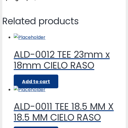
Related products
ALD-0012 TEE 23mm x
18mm CIELO RASO
Add to cart
ALD-0011 TEE 18.5 MM X
18.5 MM CIELO RASO