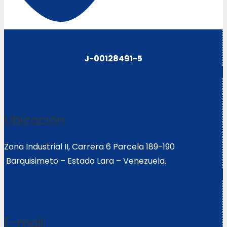
J-00128491-5
Ubicación:
Zona Industrial II, Carrera 6 Parcela 189-190
Barquisimeto – Estado Lara – Venezuela.
E-mail: