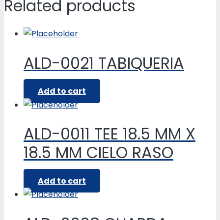
Related products
ALD-0021 TABIQUERIA
Add to cart
ALD-0011 TEE 18.5 MM X
18.5 MM CIELO RASO
Add to cart