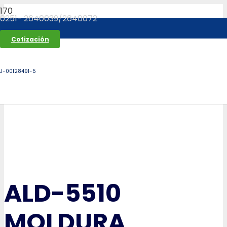
0251- 2640039/2640072
Cotización
J-00128491-5
ALD-5510
MOLDURA