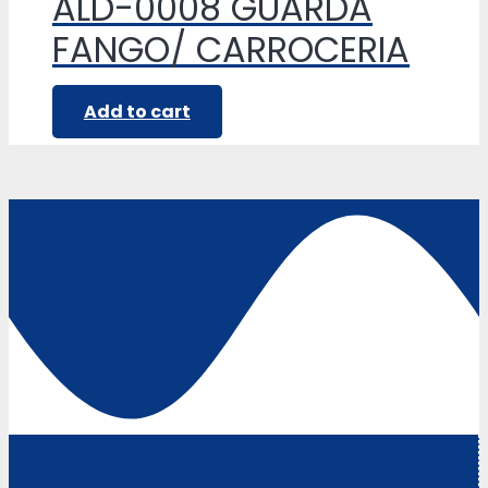
ALD-0008 GUARDA
FANGO/ CARROCERIA
Add to cart