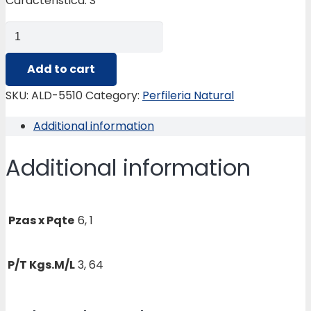
Caracteristica: S
ALD-
5510
MOLDURA
Add to cart
ESPECIAL
SKU:
ALD-5510
Category:
Perfileria Natural
quantity
Additional information
Additional information
Pzas x Pqte
6, 1
P/T Kgs.M/L
3, 64