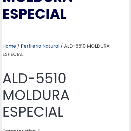
ESPECIAL
Home
/
Perfileria Natural
/ ALD-5510 MOLDURA
ESPECIAL
ALD-5510
MOLDURA
ESPECIAL