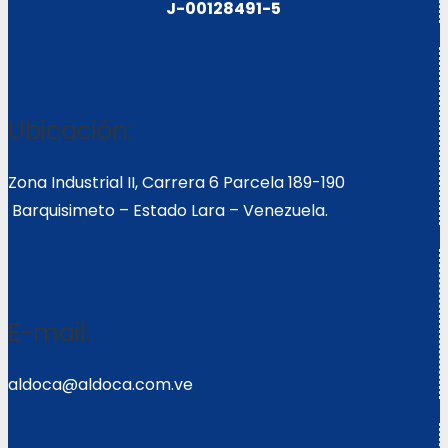
J-00128491-5
Ubicación:
Zona Industrial II, Carrera 6 Parcela 189-190
Barquisimeto – Estado Lara – Venezuela.
E-mail:
aldoca@aldoca.com.ve