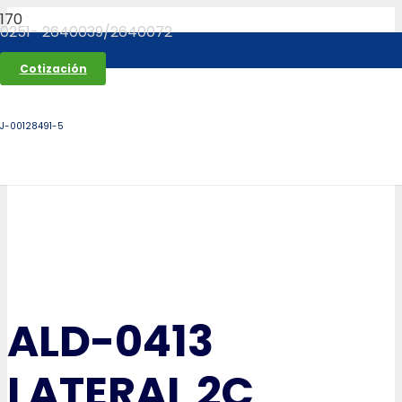
0251- 2640039/2640072
Cotización
J-00128491-5
ALD-0413
LATERAL 2C