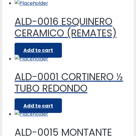
ALD-0016 ESQUINERO
CERAMICO (REMATES)
Add to cart
ALD-0001 CORTINERO ½
TUBO REDONDO
Add to cart
ALD-0015 MONTANTE