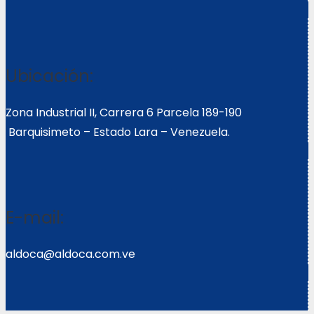
Ubicación:
Zona Industrial II, Carrera 6 Parcela 189-190
Barquisimeto – Estado Lara – Venezuela.
E-mail:
aldoca@aldoca.com.ve