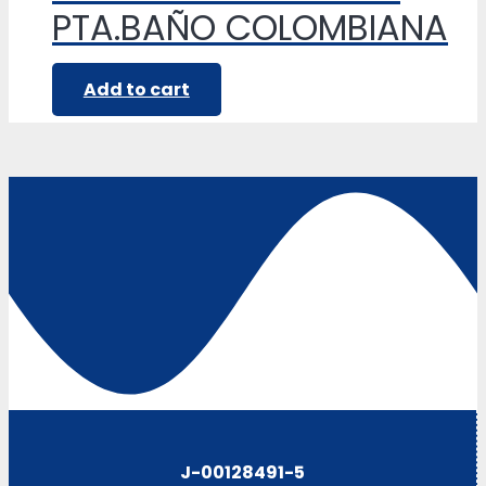
PTA.BAÑO COLOMBIANA
Add to cart
J-00128491-5