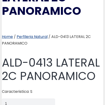
PANORAMICO
Home
/
Perfileria Natural
/ ALD-0413 LATERAL 2C
PANORAMICO
ALD-0413 LATERAL
2C PANORAMICO
Caracteristica: S
ALD-