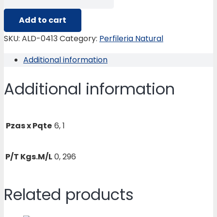
0413
LATERAL
Add to cart
2C
SKU:
ALD-0413
Category:
Perfileria Natural
PANORAMICO
Additional information
quantity
Additional information
Pzas x Pqte
6, 1
P/T Kgs.M/L
0, 296
Related products