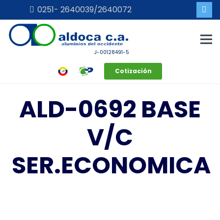
0251- 2640039/2640072
J-00128491-5
Cotización
ALD-0692 BASE
V/C
SER.ECONOMICA