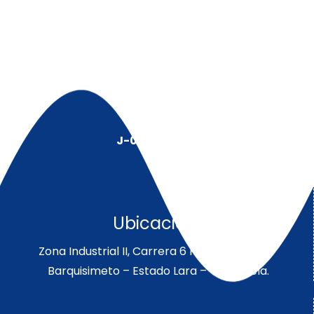
J-00128491-5
Ubicación:
Zona Industrial II, Carrera 6 Parcela 189-190
Barquisimeto – Estado Lara – Venezuela.