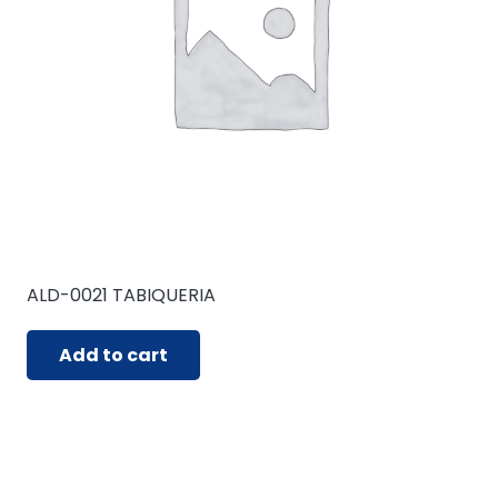
ALD-0021 TABIQUERIA
Add to cart