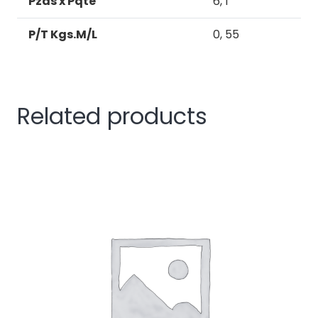
Pzas x Pqte
6, 1
P/T Kgs.M/L
0, 55
Related products