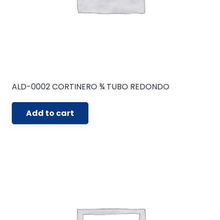
ALD-0002 CORTINERO ¾ TUBO REDONDO
Add to cart