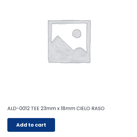
ALD-0012 TEE 23mm x 18mm CIELO RASO
Add to cart