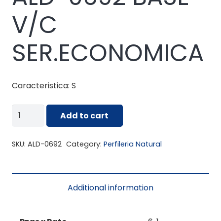
V/C
SER.ECONOMICA
Caracteristica: S
ALD-
Add to cart
0692
BASE
SKU:
ALD-0692
Category:
Perfileria Natural
V/C
SER.ECONOMICA
quantity
Additional information