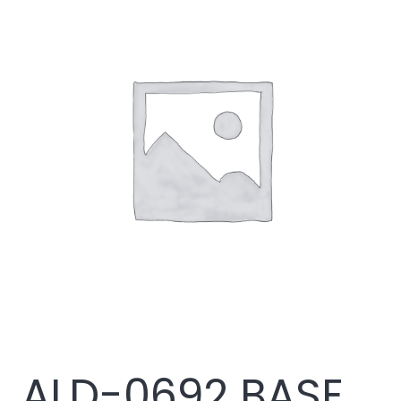
ALD-0692 BASE