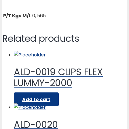
P/T Kgs.M/L
0, 565
Related products
ALD-0019 CLIPS FLEX
LUMMY-2000
Add to cart
ALD-0020