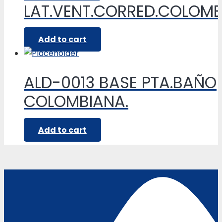
LAT.VENT.CORRED.COLOM
Add to cart
ALD-0013 BASE PTA.BAÑO
COLOMBIANA.
Add to cart