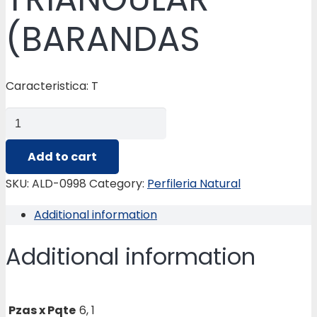
(BARANDAS
Caracteristica: T
ALD-
0998
BALAUSTRE
Add to cart
TRIANGULAR
SKU:
ALD-0998
Category:
Perfileria Natural
(BARANDAS
Additional information
quantity
Additional information
Pzas x Pqte
6, 1