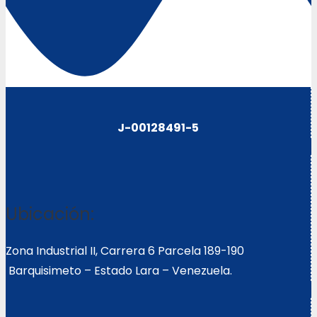
J-00128491-5
Ubicación:
Zona Industrial II, Carrera 6 Parcela 189-190
Barquisimeto – Estado Lara – Venezuela.