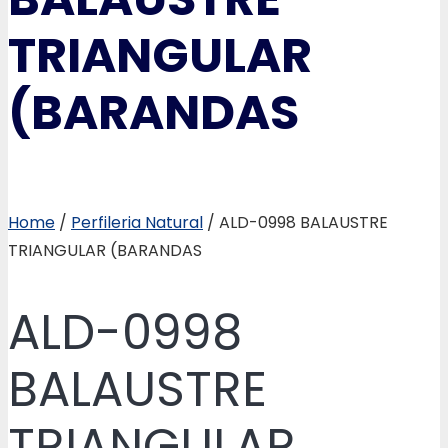
TRIANGULAR
(BARANDAS
Home
/
Perfileria Natural
/ ALD-0998 BALAUSTRE
TRIANGULAR (BARANDAS
ALD-0998
BALAUSTRE
TRIANGULAR