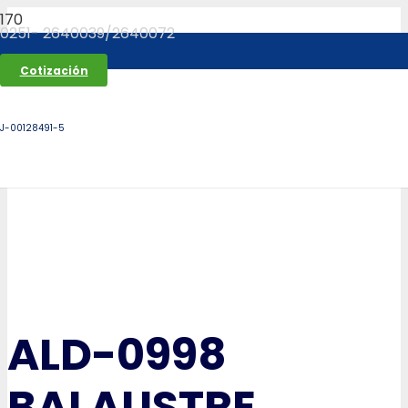
0251- 2640039/2640072
Cotización
J-00128491-5
ALD-0998
BALAUSTRE